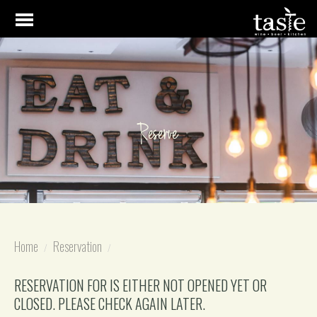
Reserve
Home
Reservation
RESERVATION FOR IS EITHER NOT OPENED YET OR
CLOSED. PLEASE CHECK AGAIN LATER.