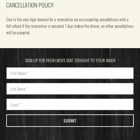
CANCELLATION POLICY:
Due to the very high demand for a reservation we are accepting cancellations with a
full refund if the reservation is canceled 7 days before the dinner, no other cancellations
will be accepted.
SIGN UP FOR FRESH NEWS SENT STRAIGHT TO YOUR INBOX
Name
*
Last Name
*
Email
*
SUBMIT